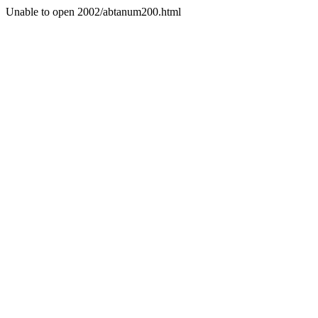
Unable to open 2002/abtanum200.html